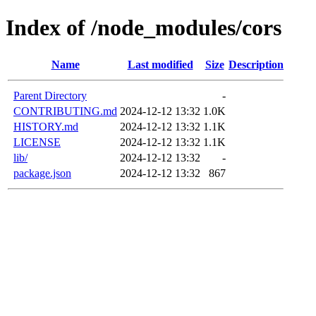
Index of /node_modules/cors
Name
Last modified
Size
Description
Parent Directory
-
CONTRIBUTING.md
2024-12-12 13:32
1.0K
HISTORY.md
2024-12-12 13:32
1.1K
LICENSE
2024-12-12 13:32
1.1K
lib/
2024-12-12 13:32
-
package.json
2024-12-12 13:32
867